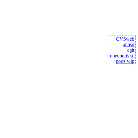
CVSweb
allbsd
cgit
openports.se
ports-wip