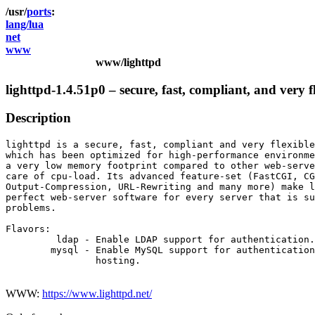
ports
lang/lua
net
www
www/lighttpd
lighttpd-1.4.51p0 – secure, fast, compliant, and very f
Description
lighttpd is a secure, fast, compliant and very flexible
which has been optimized for high-performance environme
a very low memory footprint compared to other web-serve
care of cpu-load. Its advanced feature-set (FastCGI, CG
Output-Compression, URL-Rewriting and many more) make l
perfect web-server software for every server that is su
problems.

Flavors:

         ldap - Enable LDAP support for authentication.

        mysql - Enable MySQL support for authentication
                hosting.

WWW:
https://www.lighttpd.net/