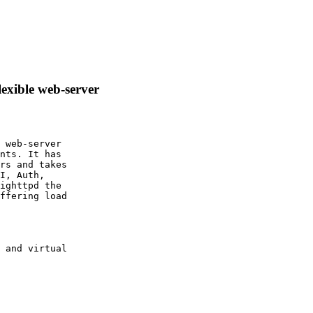
lexible web-server
 web-server

nts. It has

rs and takes

I, Auth,

ighttpd the

ffering load

 and virtual
