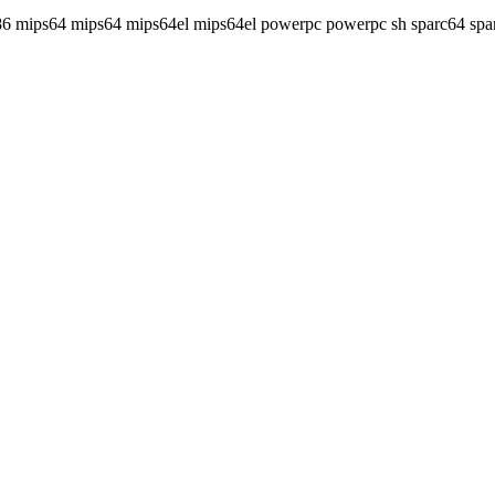
86 mips64 mips64 mips64el mips64el powerpc powerpc sh sparc64 spa