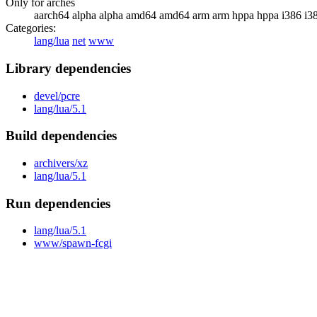
Only for arches
aarch64 alpha alpha amd64 amd64 arm arm hppa hppa i386 i3
Categories:
lang/lua
net
www
Library dependencies
devel/pcre
lang/lua/5.1
Build dependencies
archivers/xz
lang/lua/5.1
Run dependencies
lang/lua/5.1
www/spawn-fcgi