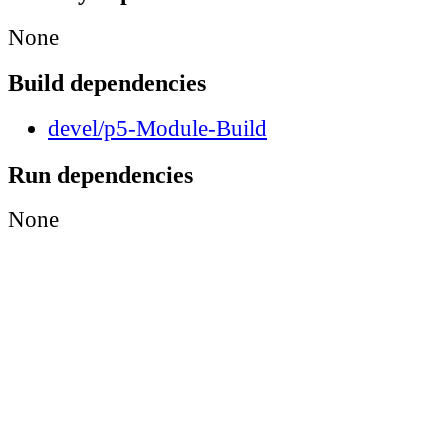
None
Build dependencies
devel/p5-Module-Build
Run dependencies
None