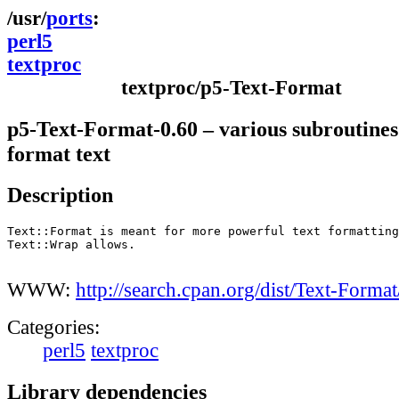
ports
perl5
textproc
textproc/p5-Text-Format
p5-Text-Format-0.60 – various subroutines
format text
Description
Text::Format is meant for more powerful text formatting
Text::Wrap allows.

WWW:
http://search.cpan.org/dist/Text-Format
Categories:
perl5
textproc
Library dependencies