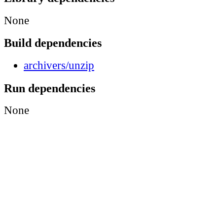
None
Build dependencies
archivers/unzip
Run dependencies
None