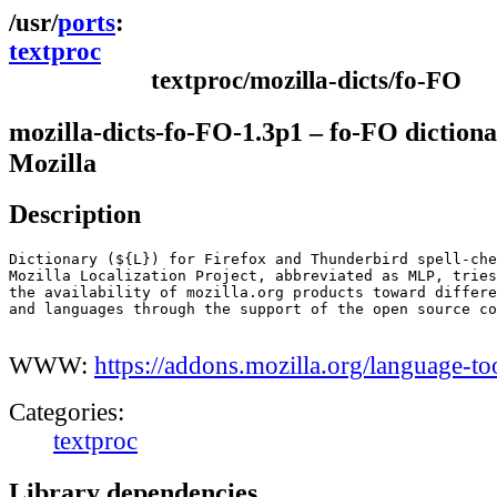
ports
textproc
textproc/mozilla-dicts/fo-FO
mozilla-dicts-fo-FO-1.3p1 – fo-FO dictiona
Mozilla
Description
Dictionary (${L}) for Firefox and Thunderbird spell-che
Mozilla Localization Project, abbreviated as MLP, tries
the availability of mozilla.org products toward differe
and languages through the support of the open source co
WWW:
https://addons.mozilla.org/language-to
Categories:
textproc
Library dependencies