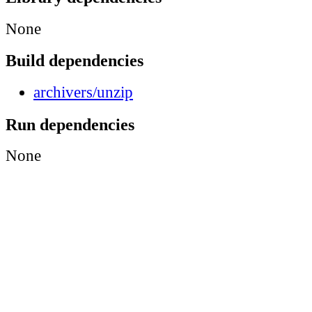
None
Build dependencies
archivers/unzip
Run dependencies
None