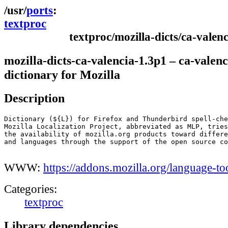
ports
textproc
textproc/mozilla-dicts/ca-valenc
mozilla-dicts-ca-valencia-1.3p1 – ca-valenc
dictionary for Mozilla
Description
Dictionary (${L}) for Firefox and Thunderbird spell-che
Mozilla Localization Project, abbreviated as MLP, tries
the availability of mozilla.org products toward differe
and languages through the support of the open source co
WWW:
https://addons.mozilla.org/language-to
Categories:
textproc
Library dependencies