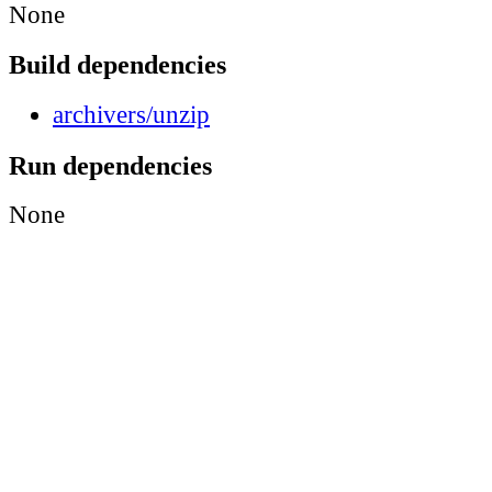
None
Build dependencies
archivers/unzip
Run dependencies
None