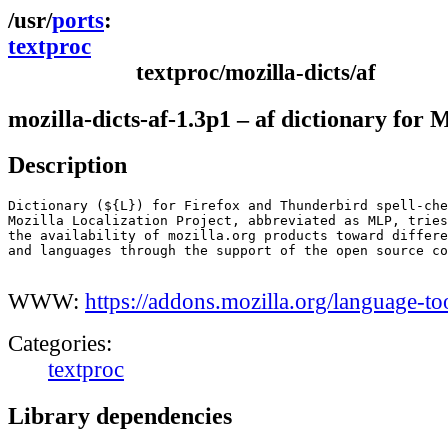
ports
textproc
textproc/mozilla-dicts/af
mozilla-dicts-af-1.3p1 – af dictionary for 
Description
Dictionary (${L}) for Firefox and Thunderbird spell-che
Mozilla Localization Project, abbreviated as MLP, tries
the availability of mozilla.org products toward differe
and languages through the support of the open source co
WWW:
https://addons.mozilla.org/language-to
Categories:
textproc
Library dependencies