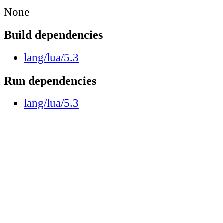
None
Build dependencies
lang/lua/5.3
Run dependencies
lang/lua/5.3