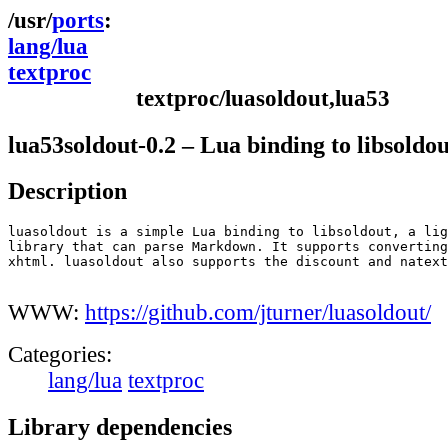
ports
lang/lua
textproc
textproc/luasoldout,lua53
lua53soldout-0.2 – Lua binding to libsoldou
Description
luasoldout is a simple Lua binding to libsoldout, a lig
library that can parse Markdown. It supports converting
xhtml. luasoldout also supports the discount and natext
WWW:
https://github.com/jturner/luasoldout/
Categories:
lang/lua
textproc
Library dependencies