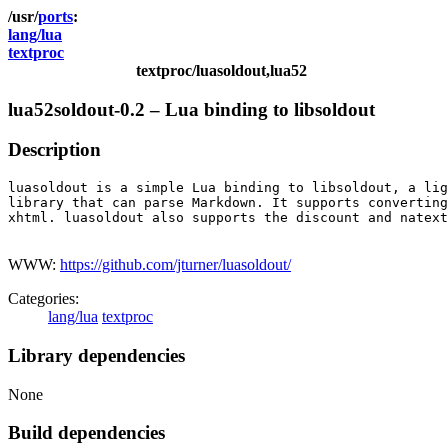
ports
lang/lua
textproc
textproc/luasoldout,lua52
lua52soldout-0.2 – Lua binding to libsoldout
Description
luasoldout is a simple Lua binding to libsoldout, a lig
library that can parse Markdown. It supports converting
xhtml. luasoldout also supports the discount and natext
WWW:
https://github.com/jturner/luasoldout/
Categories:
lang/lua
textproc
Library dependencies
None
Build dependencies