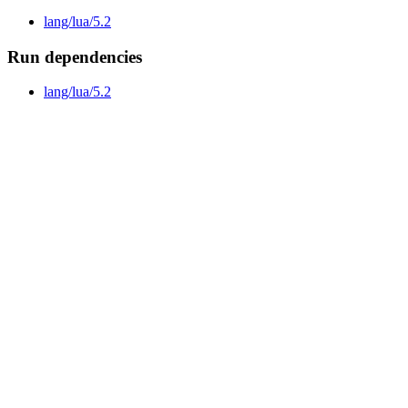
lang/lua/5.2
Run dependencies
lang/lua/5.2