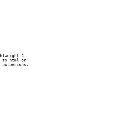
htweight C

 to html or

 extensions.
