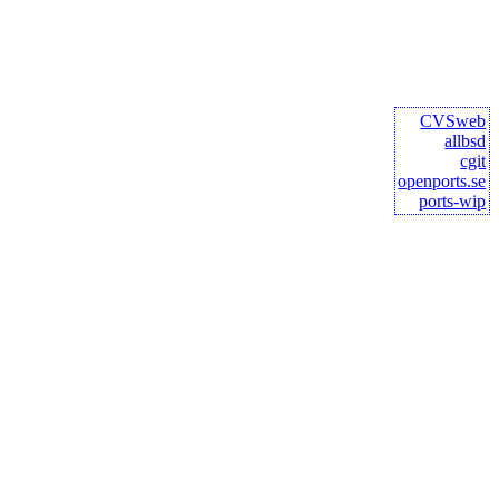
CVSweb
allbsd
cgit
openports.se
ports-wip