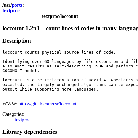
ports
textproc
textproc/loccount
loccount-1.2p1 – count lines of codes in many langua
Description
loccount counts physical source lines of code.

Identifying over 60 languages by file extension and fil
also emit results as self-describing JSON and perform c
COCOMO I model.

loccount is a re-implementation of David A. Wheeler's s
excepted, the largely unchanged algorithms can be expec
output while supporting more languages.

WWW:
https://gitlab.com/esr/loccount
Categories:
textproc
Library dependencies