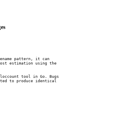
ges
ename pattern, it can

ost estimation using the

loccount tool in Go. Bugs

ted to produce identical
