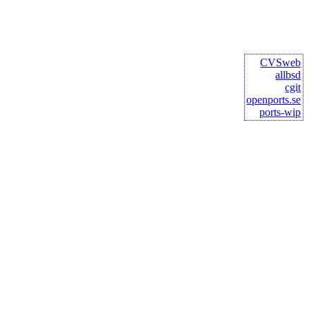
CVSweb
allbsd
cgit
openports.se
ports-wip