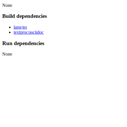
None
Build dependencies
lang/go
textproc/asciidoc
Run dependencies
None