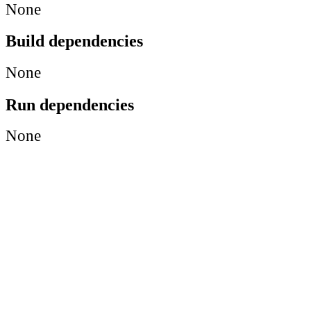
None
Build dependencies
None
Run dependencies
None