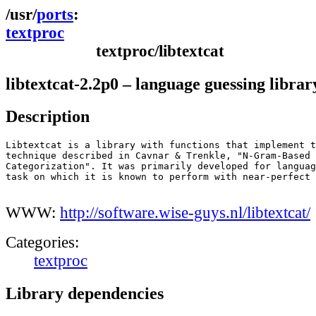
ports
textproc
textproc/libtextcat
libtextcat-2.2p0 – language guessing librar
Description
Libtextcat is a library with functions that implement t
technique described in Cavnar & Trenkle, "N-Gram-Based 
Categorization". It was primarily developed for languag
task on which it is known to perform with near-perfect 
WWW:
http://software.wise-guys.nl/libtextcat/
Categories:
textproc
Library dependencies