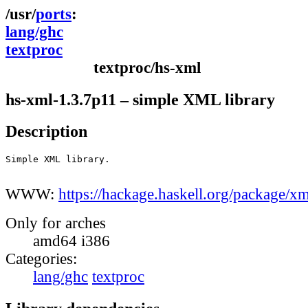
ports
lang/ghc
textproc
textproc/hs-xml
hs-xml-1.3.7p11 – simple XML library
Description
Simple XML library.

WWW:
https://hackage.haskell.org/package/xm
Only for arches
amd64 i386
Categories:
lang/ghc
textproc