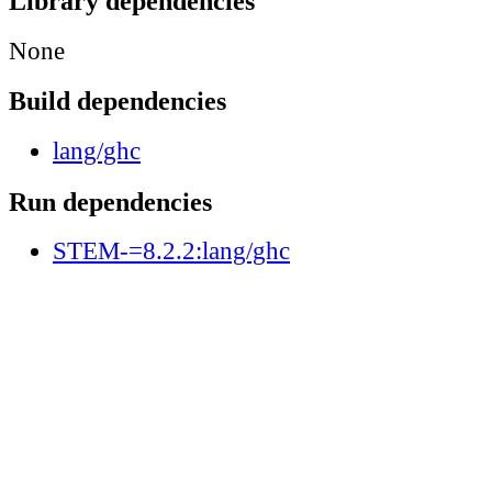
Library dependencies
None
Build dependencies
lang/ghc
Run dependencies
STEM-=8.2.2:lang/ghc