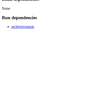
None
Run dependencies
archivers/unzip