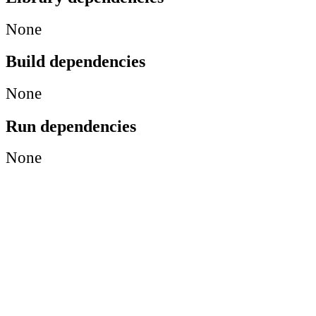
None
Build dependencies
None
Run dependencies
None