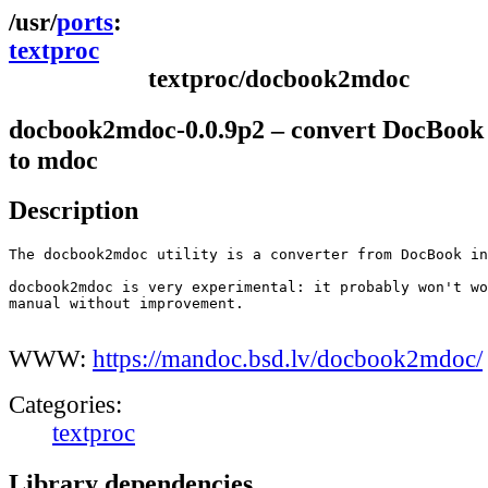
ports
textproc
textproc/docbook2mdoc
docbook2mdoc-0.0.9p2 – convert DocBook 
to mdoc
Description
The docbook2mdoc utility is a converter from DocBook in
docbook2mdoc is very experimental: it probably won't wo
manual without improvement.

WWW:
https://mandoc.bsd.lv/docbook2mdoc/
Categories:
textproc
Library dependencies