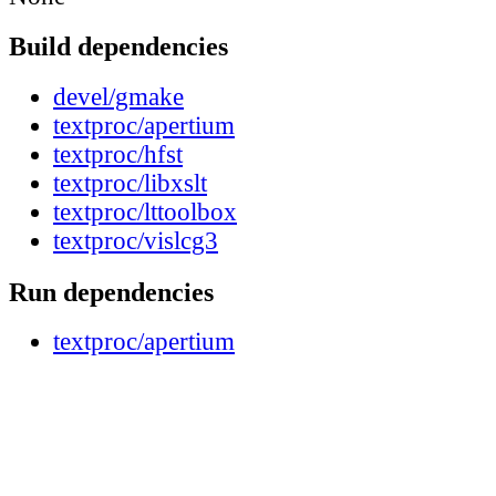
Build dependencies
devel/gmake
textproc/apertium
textproc/hfst
textproc/libxslt
textproc/lttoolbox
textproc/vislcg3
Run dependencies
textproc/apertium