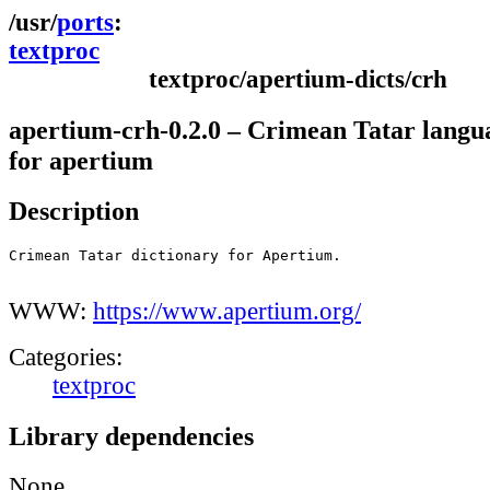
ports
textproc
textproc/apertium-dicts/crh
apertium-crh-0.2.0 – Crimean Tatar langu
for apertium
Description
Crimean Tatar dictionary for Apertium.

WWW:
https://www.apertium.org/
Categories:
textproc
Library dependencies
None