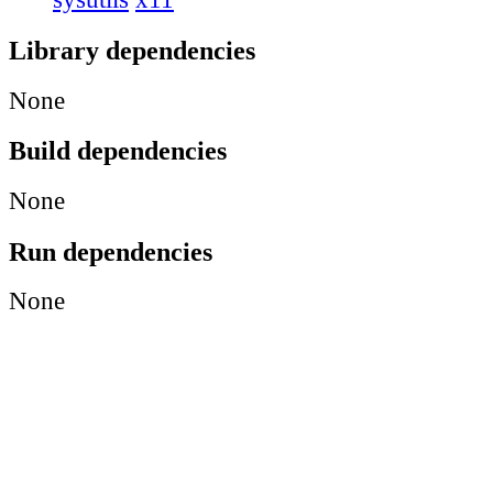
Library dependencies
None
Build dependencies
None
Run dependencies
None