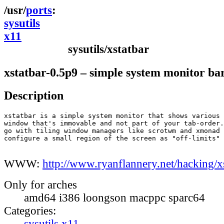
ports
sysutils
x11
sysutils/xstatbar
xstatbar-0.5p9 – simple system monitor ba
Description
xstatbar is a simple system monitor that shows various 
window that's immovable and not part of your tab-order.
go with tiling window managers like scrotwm and xmonad 
configure a small region of the screen as "off-limits" 
WWW:
http://www.ryanflannery.net/hacking/xs
Only for arches
amd64 i386 loongson macppc sparc64
Categories:
sysutils
x11