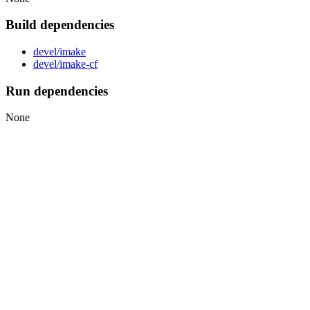
Build dependencies
devel/imake
devel/imake-cf
Run dependencies
None