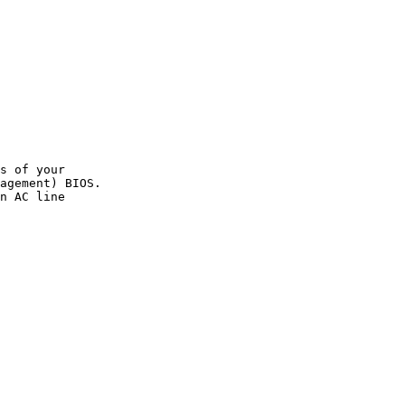
s of your

agement) BIOS.

n AC line
