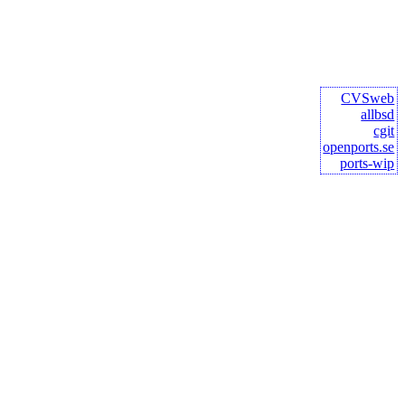
CVSweb
allbsd
cgit
openports.se
ports-wip