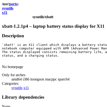
ports
sysutils
x11
sysutils/xbatt
xbatt-1.2.1p4 – laptop battery status display for X11
Description
`xbatt' is an X11 client which displays a battery statu
notebook computer equipped with APM (Advanced Power Man
The status displayed consists remaining battery life, a
status, and a charging status.

No homepage
Only for arches
amd64 i386 loongson macppc sparc64
Categories:
sysutils
x11
Library dependencies
None