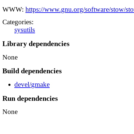
WWW:
https://www.gnu.org/software/stow/st
Categories:
sysutils
Library dependencies
None
Build dependencies
devel/gmake
Run dependencies
None