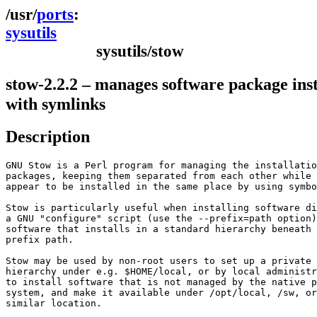
ports
sysutils
sysutils/stow
stow-2.2.2 – manages software package inst
with symlinks
Description
GNU Stow is a Perl program for managing the installatio
packages, keeping them separated from each other while 
appear to be installed in the same place by using symbo
Stow is particularly useful when installing software di
a GNU "configure" script (use the --prefix=path option)
software that installs in a standard hierarchy beneath 
prefix path.

Stow may be used by non-root users to set up a private 
hierarchy under e.g. $HOME/local, or by local administr
to install software that is not managed by the native p
system, and make it available under /opt/local, /sw, or
similar location.
