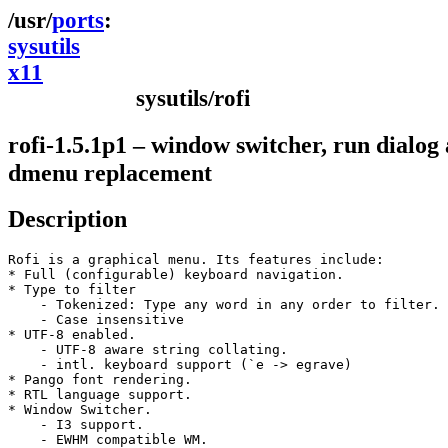
ports
sysutils
x11
sysutils/rofi
rofi-1.5.1p1 – window switcher, run dialog
dmenu replacement
Description
Rofi is a graphical menu. Its features include:

* Full (configurable) keyboard navigation.

* Type to filter

    - Tokenized: Type any word in any order to filter.

    - Case insensitive

* UTF-8 enabled.

    - UTF-8 aware string collating.

    - intl. keyboard support (`e -> egrave)

* Pango font rendering.

* RTL language support.

* Window Switcher.

    - I3 support.

    - EWHM compatible WM.
