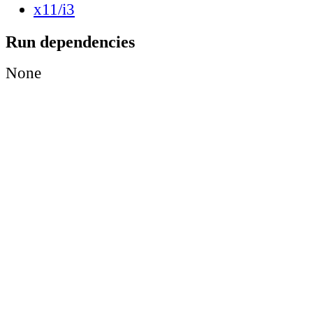
x11/i3
Run dependencies
None