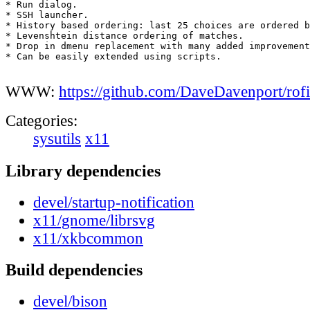
* Run dialog.

* SSH launcher.

* History based ordering: last 25 choices are ordered b
* Levenshtein distance ordering of matches.

* Drop in dmenu replacement with many added improvement
* Can be easily extended using scripts.

WWW:
https://github.com/DaveDavenport/rofi
Categories:
sysutils
x11
Library dependencies
devel/startup-notification
x11/gnome/librsvg
x11/xkbcommon
Build dependencies
devel/bison