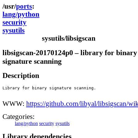
ports
lang/python
security
sysutils
sysutils/libsigscan
libsigscan-20170124p0 – library for binary
signature scanning
Description
Library for binary signature scanning.

WWW:
https://github.com/libyal/libsigscan/wik
Categories:
lang/python
security
sysutils
Library dependencies