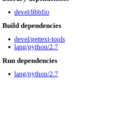
devel/libbfio
Build dependencies
devel/gettext-tools
lang/python/2.7
Run dependencies
lang/python/2.7