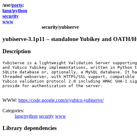
ports
lang/python
security
www
security/yubiserve
yubiserve-3.1p11 – standalone Yubikey and OATH/HO
Description
YubiServe is a lightweight Validation Server supporting
and Yubico Yubikey implementations, written in Python t
SQLite database or, optionally, a MySQL database. It ha
threaded webserver, with HTTPS/SSL support, compatible 
Yubico validation protocol 2.0 including HMAC SHA-1 sig
provide for authentication of the server.

WWW:
https://code.google.com/p/yubico-yubiserve/
Categories:
lang/python
security
www
Library dependencies