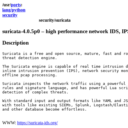
ports
lang/python
security
security/suricata
suricata-4.0.5p0 – high performance network IDS, IP
Description
Suricata is a free and open source, mature, fast and ro
threat detection engine.

The Suricata engine is capable of real time intrusion d
inline intrusion prevention (IPS), network security mon
offline pcap processing.

Suricata inspects the network traffic using a powerful 
rules and signature language, and has powerful Lua scri
detection of complex threats.

With standard input and output formats like YAML and JS
with tools like existing SIEMs, Splunk, Logstash/Elasti
and other database become effortless.

WWW:
https://suricata-ids.org/