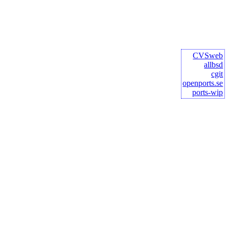
CVSweb
allbsd
cgit
openports.se
ports-wip