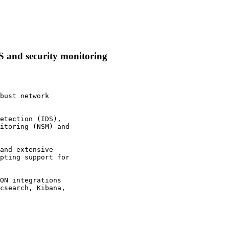
S and security monitoring
bust network

etection (IDS),

itoring (NSM) and

and extensive

pting support for

ON integrations

csearch, Kibana,
