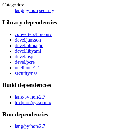
Categories:
lang/python
security
Library dependencies
converters/libiconv
devel/jansson
devel/libmagic
devel/libyaml
devel/nspr
devel/pcre
net/libnet/1.1
security/nss
Build dependencies
lang/python/2.7
textproc/py-sphinx
Run dependencies
lang/python/2.7