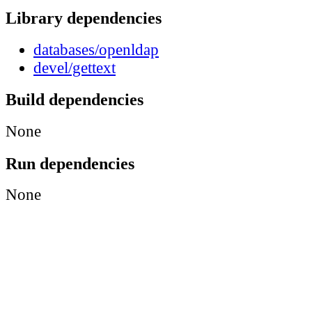
Library dependencies
databases/openldap
devel/gettext
Build dependencies
None
Run dependencies
None