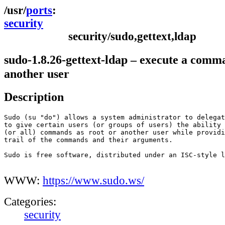
ports
security
security/sudo,gettext,ldap
sudo-1.8.26-gettext-ldap – execute a comm
another user
Description
Sudo (su "do") allows a system administrator to delegat
to give certain users (or groups of users) the ability 
(or all) commands as root or another user while providi
trail of the commands and their arguments.

Sudo is free software, distributed under an ISC-style l
WWW:
https://www.sudo.ws/
Categories:
security