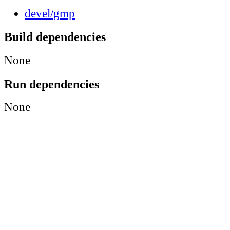
devel/gmp
Build dependencies
None
Run dependencies
None