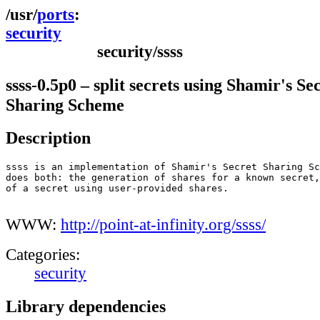
ports
security
security/ssss
ssss-0.5p0 – split secrets using Shamir's Se
Sharing Scheme
Description
ssss is an implementation of Shamir's Secret Sharing Sc
does both: the generation of shares for a known secret,
of a secret using user-provided shares.

WWW:
http://point-at-infinity.org/ssss/
Categories:
security
Library dependencies