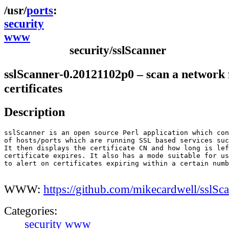
ports
security
www
security/sslScanner
sslScanner-0.20121102p0 – scan a network
certificates
Description
sslScanner is an open source Perl application which con
of hosts/ports which are running SSL based services suc
It then displays the certificate CN and how long is lef
certificate expires. It also has a mode suitable for us
to alert on certificates expiring within a certain numb
WWW:
https://github.com/mikecardwell/sslSc
Categories:
security
www