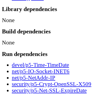
Library dependencies
None
Build dependencies
None
Run dependencies
devel/p5-Time-TimeDate
net/p5-IO-Socket-INET6
net/p5-NetAddr-IP
security/p5-Crypt-OpenSSL-X509
security/p5-Net-SSL-ExpireDate