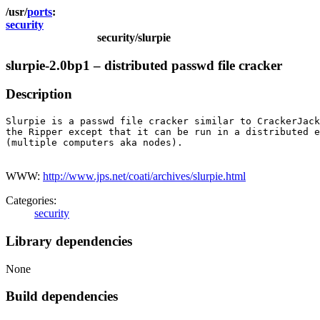
ports
security
security/slurpie
slurpie-2.0bp1 – distributed passwd file cracker
Description
Slurpie is a passwd file cracker similar to CrackerJack
the Ripper except that it can be run in a distributed e
(multiple computers aka nodes).

WWW:
http://www.jps.net/coati/archives/slurpie.html
Categories:
security
Library dependencies
None
Build dependencies