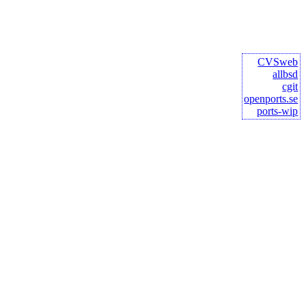
CVSweb
allbsd
cgit
openports.se
ports-wip