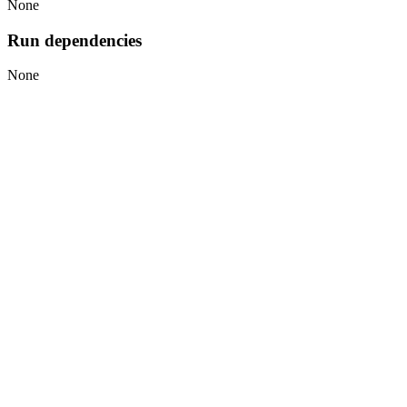
None
Run dependencies
None