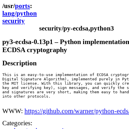
ports
lang/python
security
security/py-ecdsa,python3
py3-ecdsa-0.13p1 – Python implementation
ECDSA cryptography
Description
This is an easy-to-use implementation of ECDSA cryptogr
Digital Signature Algorithm), implemented purely in Pyt
the MIT license. With this library, you can quickly cre
key and verifying key), sign messages, and verify the s
and signatures are very short, making them easy to hand
into other protocols.

WWW:
https://github.com/warner/python-ecds
Categories: