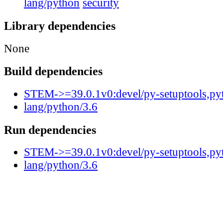
lang/python
security
Library dependencies
None
Build dependencies
STEM->=39.0.1v0:devel/py-setuptools,py
lang/python/3.6
Run dependencies
STEM->=39.0.1v0:devel/py-setuptools,py
lang/python/3.6