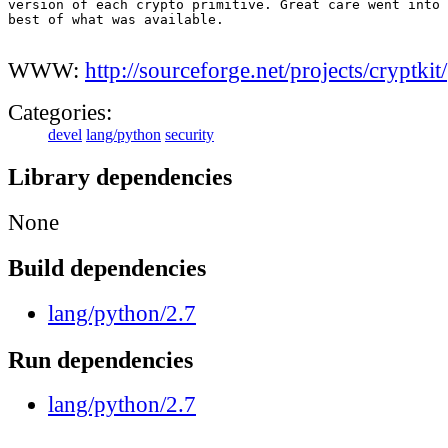
version of each crypto primitive. Great care went into 
best of what was available.

WWW:
http://sourceforge.net/projects/cryptkit/
Categories:
devel
lang/python
security
Library dependencies
None
Build dependencies
lang/python/2.7
Run dependencies
lang/python/2.7