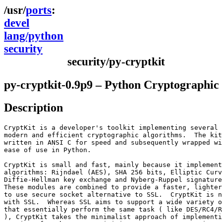
ports
devel
lang/python
security
security/py-cryptkit
py-cryptkit-0.9p9 – Python Cryptographic 
Description
CryptKit is a developer's toolkit implementing several 
modern and efficient cryptographic algorithms.  The kit
written in ANSI C for speed and subsequently wrapped wi
ease of use in Python.

CryptKit is small and fast, mainly because it implement
algorithms: Rijndael (AES), SHA 256 bits, Elliptic Curv
Diffie-Hellman key exchange and Nyberg-Ruppel signature
These modules are combined to provide a faster, lighter
to use secure socket alternative to SSL.  CryptKit is n
with SSL.  Whereas SSL aims to support a wide variety o
that essentially perform the same task ( like DES/RC4/R
), CryptKit takes the minimalist approach of implementi