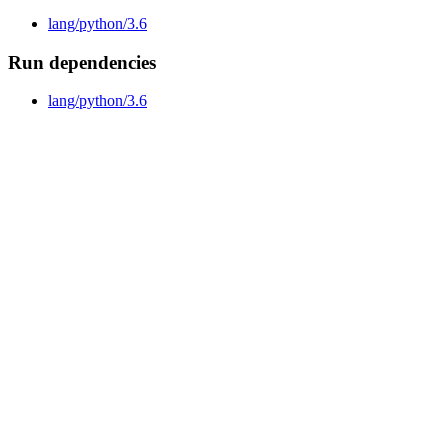
lang/python/3.6
Run dependencies
lang/python/3.6