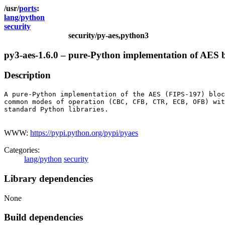
ports
lang/python
security
security/py-aes,python3
py3-aes-1.6.0 – pure-Python implementation of AES 
Description
A pure-Python implementation of the AES (FIPS-197) bloc
common modes of operation (CBC, CFB, CTR, ECB, OFB) wit
standard Python libraries.

WWW:
https://pypi.python.org/pypi/pyaes
Categories:
lang/python
security
Library dependencies
None
Build dependencies