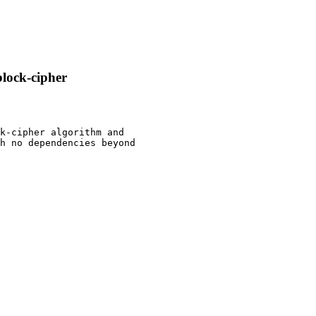
block-cipher
k-cipher algorithm and

h no dependencies beyond
