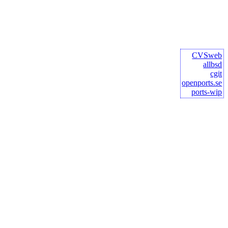
CVSweb
allbsd
cgit
openports.se
ports-wip