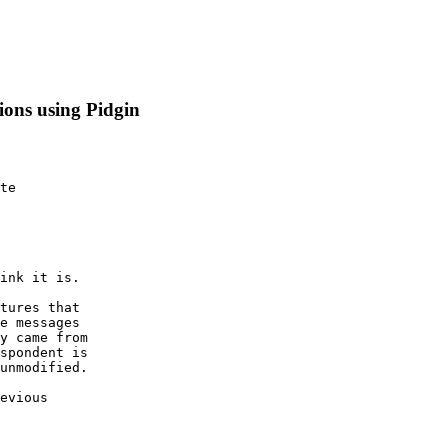
tions using Pidgin
te 
