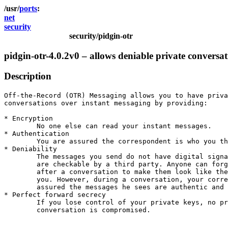
ports
net
security
security/pidgin-otr
pidgin-otr-4.0.2v0 – allows deniable private conversa
Description
Off-the-Record (OTR) Messaging allows you to have priva
conversations over instant messaging by providing:

* Encryption

	No one else can read your instant messages.

* Authentication

	You are assured the correspondent is who you think it is. 

* Deniability

	The messages you send do not have digital signatures that

	are checkable by a third party. Anyone can forge messages

	after a conversation to make them look like they came from

	you. However, during a conversation, your correspondent is

	assured the messages he sees are authentic and unmodified. 

* Perfect forward secrecy

	If you lose control of your private keys, no previous 

	conversation is compromised.
