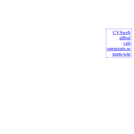
CVSweb
allbsd
cgit
openports.se
ports-wip