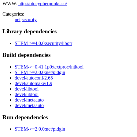
WWW:
http://otr.cypherpunks.ca/
Categories:
net
security
Library dependencies
STEM->=4.0.0:security/libotr
Build dependencies
STEM->=0.41.1p0:textproc/intltool
STEM->=2.0.0:net/pidgin
devel/autoconf/2.65
devel/automake/1.9
devel/libtool
devel/libtool
devel/metaauto
devel/metaauto
Run dependencies
STEM->=2.0.0:net/pidgin