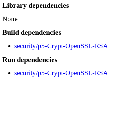
Library dependencies
None
Build dependencies
security/p5-Crypt-OpenSSL-RSA
Run dependencies
security/p5-Crypt-OpenSSL-RSA