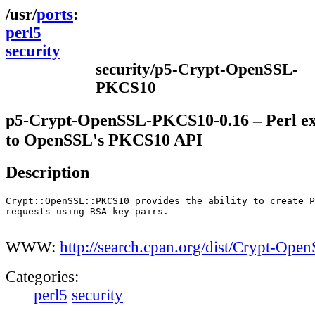
ports
perl5
security
security/p5-Crypt-OpenSSL-
PKCS10
p5-Crypt-OpenSSL-PKCS10-0.16 – Perl ex
to OpenSSL's PKCS10 API
Description
Crypt::OpenSSL::PKCS10 provides the ability to create P
requests using RSA key pairs.

WWW:
http://search.cpan.org/dist/Crypt-Op
Categories:
perl5
security