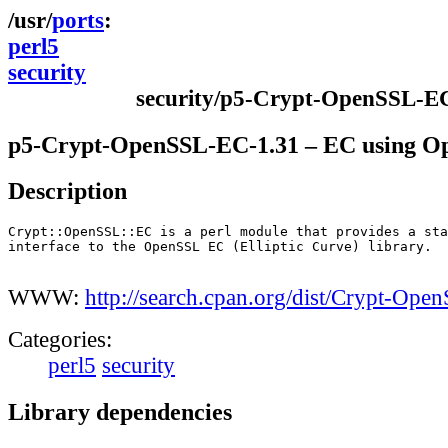
ports
perl5
security
security/p5-Crypt-OpenSSL-E
p5-Crypt-OpenSSL-EC-1.31 – EC using 
Description
Crypt::OpenSSL::EC is a perl module that provides a sta
interface to the OpenSSL EC (Elliptic Curve) library.

WWW:
http://search.cpan.org/dist/Crypt-Ope
Categories:
perl5
security
Library dependencies