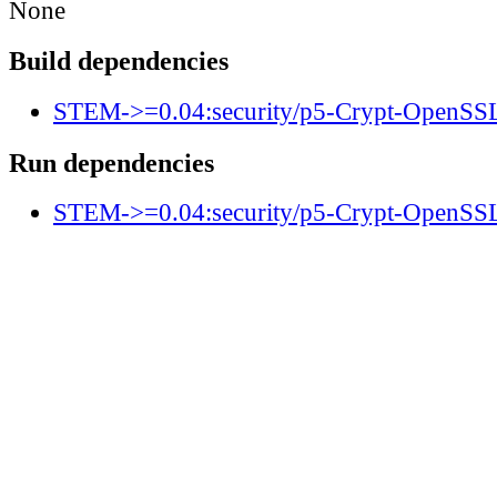
None
Build dependencies
STEM->=0.04:security/p5-Crypt-OpenS
Run dependencies
STEM->=0.04:security/p5-Crypt-OpenS