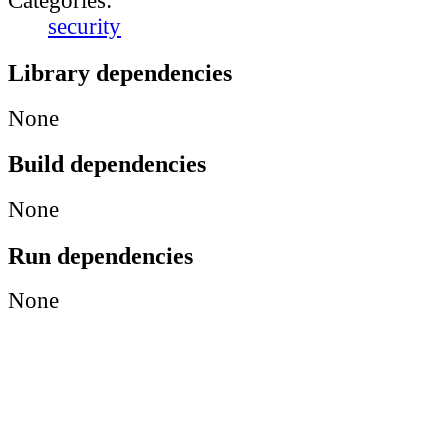
Categories:
security
Library dependencies
None
Build dependencies
None
Run dependencies
None