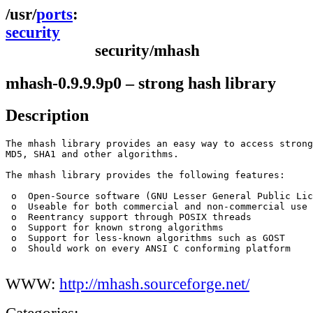
ports
security
security/mhash
mhash-0.9.9.9p0 – strong hash library
Description
The mhash library provides an easy way to access strong
MD5, SHA1 and other algorithms.

The mhash library provides the following features:

 o  Open-Source software (GNU Lesser General Public Lic
 o  Useable for both commercial and non-commercial use

 o  Reentrancy support through POSIX threads 

 o  Support for known strong algorithms

 o  Support for less-known algorithms such as GOST

 o  Should work on every ANSI C conforming platform

WWW:
http://mhash.sourceforge.net/