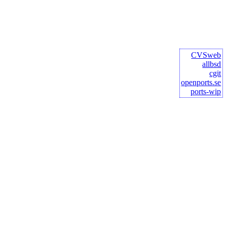
CVSweb
allbsd
cgit
openports.se
ports-wip