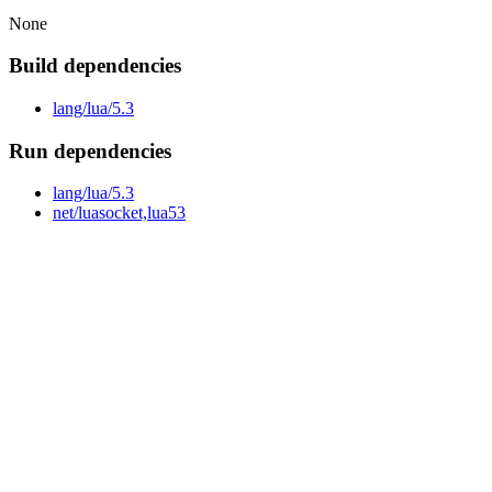
None
Build dependencies
lang/lua/5.3
Run dependencies
lang/lua/5.3
net/luasocket,lua53