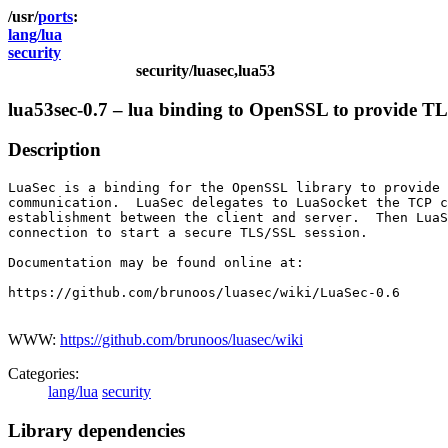
ports
lang/lua
security
security/luasec,lua53
lua53sec-0.7 – lua binding to OpenSSL to provide 
Description
LuaSec is a binding for the OpenSSL library to provide 
communication.  LuaSec delegates to LuaSocket the TCP c
establishment between the client and server.  Then LuaS
connection to start a secure TLS/SSL session.

Documentation may be found online at:

https://github.com/brunoos/luasec/wiki/LuaSec-0.6

WWW:
https://github.com/brunoos/luasec/wiki
Categories:
lang/lua
security
Library dependencies