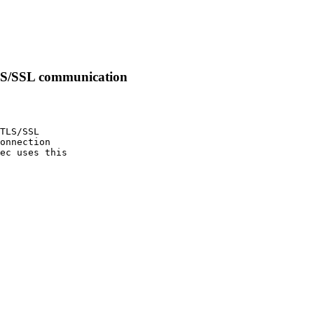
TLS/SSL communication
TLS/SSL

onnection

ec uses this
