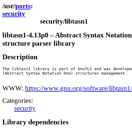
ports
security
security/libtasn1
libtasn1-4.13p0 – Abstract Syntax Notatio
structure parser library
Description
The libtasn1 library is part of GnuTLS and was develope
(Abstract Syntax Notation One) structures management.

WWW:
https://www.gnu.org/software/libtasn1
Categories:
security
Library dependencies