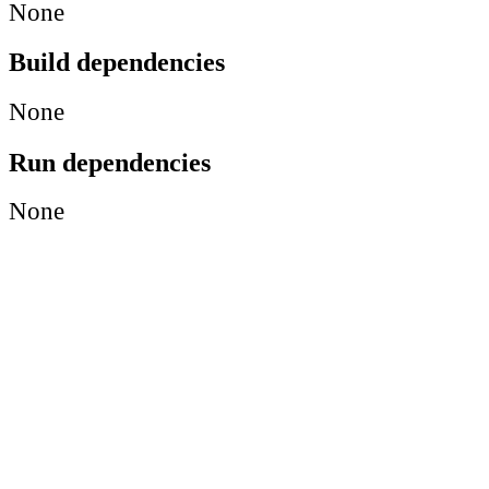
None
Build dependencies
None
Run dependencies
None