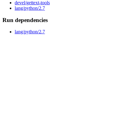
devel/gettext-tools
lang/python/2.7
Run dependencies
lang/python/2.7