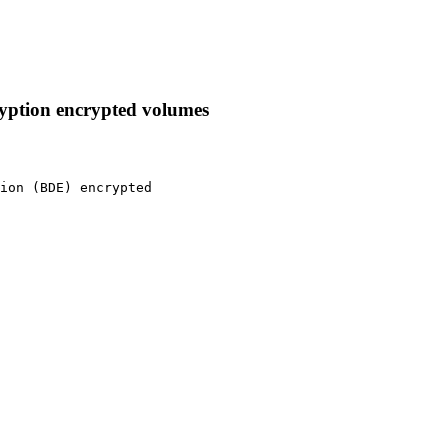
ryption encrypted volumes
ion (BDE) encrypted
