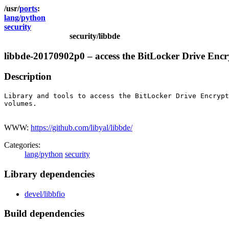
ports
lang/python
security
security/libbde
libbde-20170902p0 – access the BitLocker Drive Enc
Description
Library and tools to access the BitLocker Drive Encrypt
volumes.

WWW:
https://github.com/libyal/libbde/
Categories:
lang/python
security
Library dependencies
devel/libbfio
Build dependencies