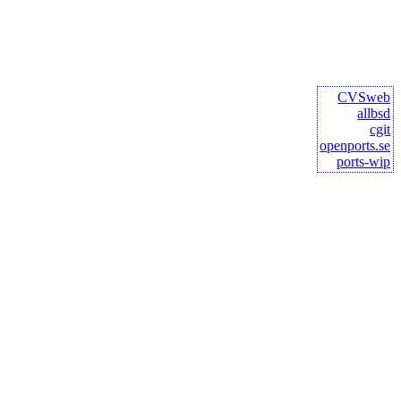
CVSweb
allbsd
cgit
openports.se
ports-wip