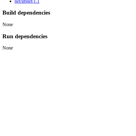
net/libnet/1.1
Build dependencies
None
Run dependencies
None