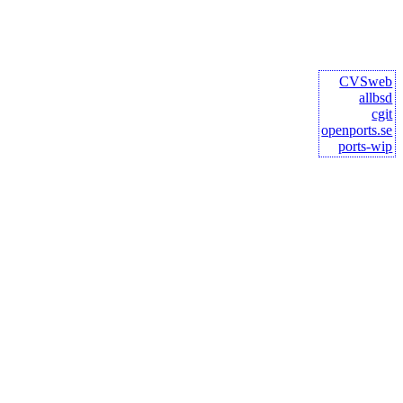
CVSweb
allbsd
cgit
openports.se
ports-wip