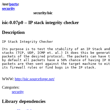
ports
security
security/isic
isic-0.07p0 – IP stack integrity checker
Description
IP Stack Integrity Checker

Its purpose is to test the stability of an IP Stack and
stacks (TCP, UDP, ICMP et. al.) It does this be generat
packets of the desired protocol. The packets can have t
by default all packets have a 50% chance of having IP O
packets are then sent against the target machine to eit
its firewall rules or find bugs in the IP stack.

WWW:
http://isic.sourceforge.net/
Categories:
security
Library dependencies