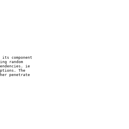
 its component

ing random

endencies. ie

ptions. The

her penetrate
