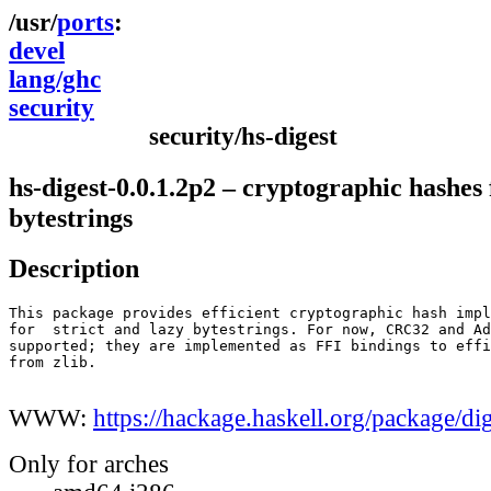
ports
devel
lang/ghc
security
security/hs-digest
hs-digest-0.0.1.2p2 – cryptographic hashes 
bytestrings
Description
This package provides efficient cryptographic hash impl
for  strict and lazy bytestrings. For now, CRC32 and Ad
supported; they are implemented as FFI bindings to effi
from zlib.

WWW:
https://hackage.haskell.org/package/di
Only for arches