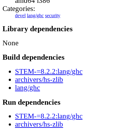
amd64 i386
Categories:
devel
lang/ghc
security
Library dependencies
None
Build dependencies
STEM-=8.2.2:lang/ghc
archivers/hs-zlib
lang/ghc
Run dependencies
STEM-=8.2.2:lang/ghc
archivers/hs-zlib