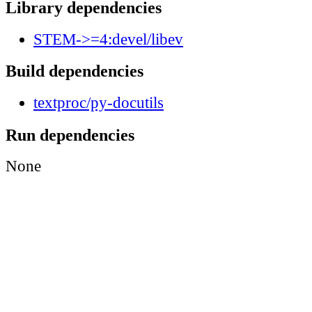
Library dependencies
STEM->=4:devel/libev
Build dependencies
textproc/py-docutils
Run dependencies
None