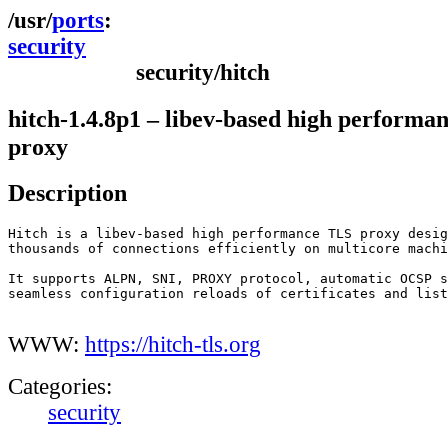
ports
security
security/hitch
hitch-1.4.8p1 – libev-based high performa
proxy
Description
Hitch is a libev-based high performance TLS proxy desig
thousands of connections efficiently on multicore machi
It supports ALPN, SNI, PROXY protocol, automatic OCSP s
seamless configuration reloads of certificates and list
WWW:
https://hitch-tls.org
Categories:
security