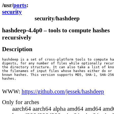
ports
security
security/hashdeep
hashdeep-4.4p0 – tools to compute hashes
recursively
Description
hashdeep is a set of cross-platform tools to compute ha
digests, for any number of files while optionally recur
the directory structure. It can also take a list of kno
the filenames of input files whose hashes either do or 
known hashes. This version supports MD5, SHA-1, SHA-256
hashes.

WWW:
https://github.com/jessek/hashdeep
Only for arches
aarch64 aarch64 alpha amd64 amd64 amd