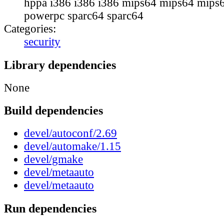
hppa i386 i386 i386 mips64 mips64 mips6
powerpc sparc64 sparc64
Categories:
security
Library dependencies
None
Build dependencies
devel/autoconf/2.69
devel/automake/1.15
devel/gmake
devel/metaauto
devel/metaauto
Run dependencies