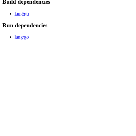
Build dependencies
lang/go
Run dependencies
lang/go