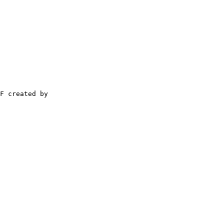
F created by
