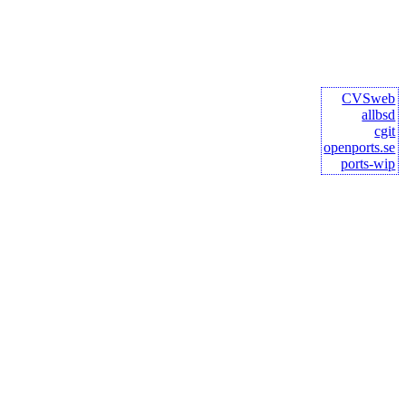
CVSweb
allbsd
cgit
openports.se
ports-wip