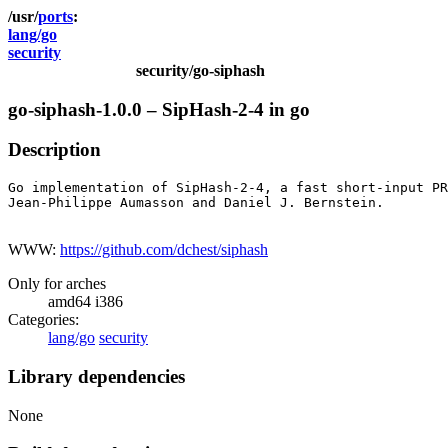
ports
lang/go
security
security/go-siphash
go-siphash-1.0.0 – SipHash-2-4 in go
Description
Go implementation of SipHash-2-4, a fast short-input PR
Jean-Philippe Aumasson and Daniel J. Bernstein.

WWW:
https://github.com/dchest/siphash
Only for arches
amd64 i386
Categories:
lang/go
security
Library dependencies
None