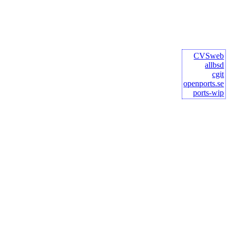
CVSweb
allbsd
cgit
openports.se
ports-wip