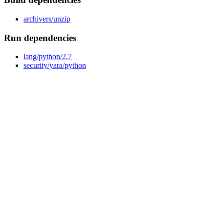
archivers/unzip
Run dependencies
lang/python/2.7
security/yara/python