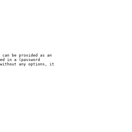
 can be provided as an

ed in a (password

without any options, it
