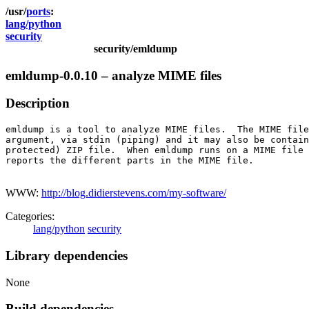
ports
lang/python
security
security/emldump
emldump-0.0.10 – analyze MIME files
Description
emldump is a tool to analyze MIME files.  The MIME file
argument, via stdin (piping) and it may also be contain
protected) ZIP file.  When emldump runs on a MIME file 
reports the different parts in the MIME file.

WWW:
http://blog.didierstevens.com/my-software/
Categories:
lang/python
security
Library dependencies
None
Build dependencies