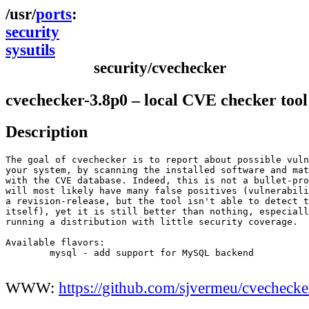
ports
security
sysutils
security/cvechecker
cvechecker-3.8p0 – local CVE checker tool
Description
The goal of cvechecker is to report about possible vuln
your system, by scanning the installed software and mat
with the CVE database. Indeed, this is not a bullet-pro
will most likely have many false positives (vulnerabili
a revision-release, but the tool isn't able to detect t
itself), yet it is still better than nothing, especiall
running a distribution with little security coverage.

Available flavors:

	mysql - add support for MySQL backend

WWW:
https://github.com/sjvermeu/cvechecke