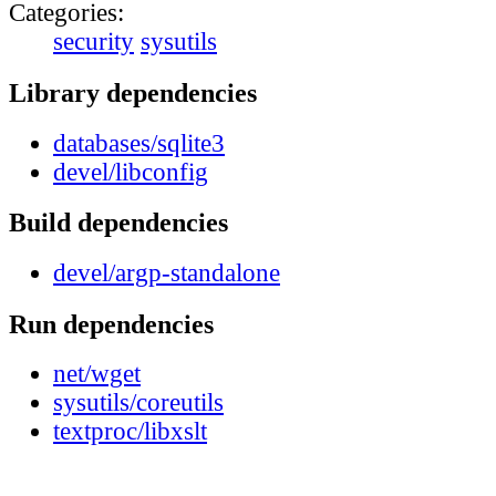
Categories:
security
sysutils
Library dependencies
databases/sqlite3
devel/libconfig
Build dependencies
devel/argp-standalone
Run dependencies
net/wget
sysutils/coreutils
textproc/libxslt