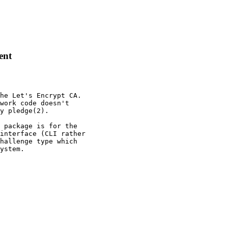
ent
he Let's Encrypt CA.

work code doesn't

y pledge(2).

 package is for the

interface (CLI rather

hallenge type which

ystem.
