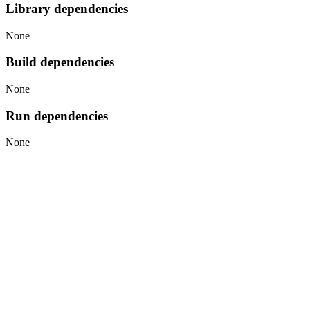
Library dependencies
None
Build dependencies
None
Run dependencies
None