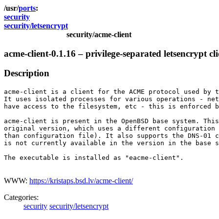
ports
security
security/letsencrypt
security/acme-client
acme-client-0.1.16 – privilege-separated letsencrypt cli
Description
acme-client is a client for the ACME protocol used by t
It uses isolated processes for various operations - net
have access to the filesystem, etc - this is enforced b
acme-client is present in the OpenBSD base system. This
original version, which uses a different configuration 
than configuration file). It also supports the DNS-01 c
is not currently available in the version in the base s
The executable is installed as "eacme-client".

WWW:
https://kristaps.bsd.lv/acme-client/
Categories:
security
security/letsencrypt