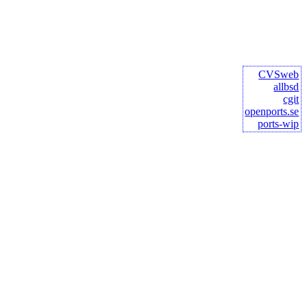
CVSweb
allbsd
cgit
openports.se
ports-wip