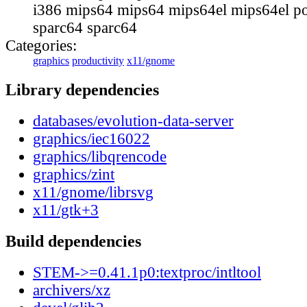
i386 mips64 mips64 mips64el mips64el p
sparc64 sparc64
Categories:
graphics
productivity
x11/gnome
Library dependencies
databases/evolution-data-server
graphics/iec16022
graphics/libqrencode
graphics/zint
x11/gnome/librsvg
x11/gtk+3
Build dependencies
STEM->=0.41.1p0:textproc/intltool
archivers/xz