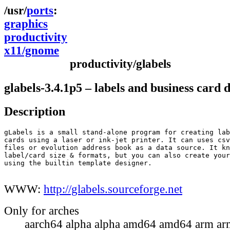
ports
graphics
productivity
x11/gnome
productivity/glabels
glabels-3.4.1p5 – labels and business card 
Description
gLabels is a small stand-alone program for creating lab
cards using a laser or ink-jet printer. It can uses csv
files or evolution address book as a data source. It kn
label/card size & formats, but you can also create your
using the builtin template designer.

WWW:
http://glabels.sourceforge.net
Only for arches
aarch64 alpha alpha amd64 amd64 arm ar