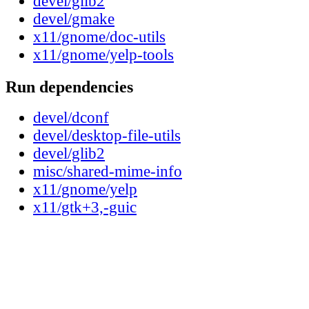
devel/glib2
devel/gmake
x11/gnome/doc-utils
x11/gnome/yelp-tools
Run dependencies
devel/dconf
devel/desktop-file-utils
devel/glib2
misc/shared-mime-info
x11/gnome/yelp
x11/gtk+3,-guic