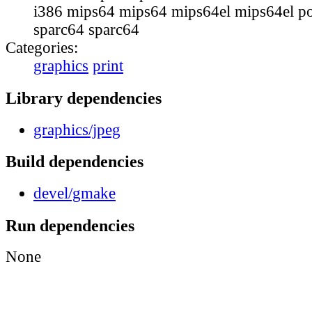
i386 mips64 mips64 mips64el mips64el p
sparc64 sparc64
Categories:
graphics
print
Library dependencies
graphics/jpeg
Build dependencies
devel/gmake
Run dependencies
None