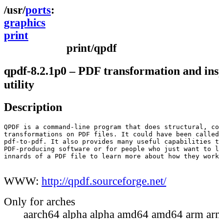
ports
graphics
print
print/qpdf
qpdf-8.2.1p0 – PDF transformation and ins
utility
Description
QPDF is a command-line program that does structural, co
transformations on PDF files. It could have been called
pdf-to-pdf. It also provides many useful capabilities t
PDF-producing software or for people who just want to l
innards of a PDF file to learn more about how they work
WWW:
http://qpdf.sourceforge.net/
Only for arches
aarch64 alpha alpha amd64 amd64 arm ar