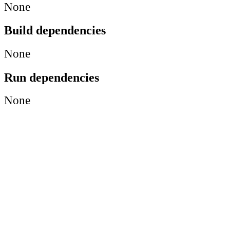
None
Build dependencies
None
Run dependencies
None