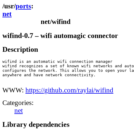
ports
net
net/wifind
wifind-0.7 – wifi automagic connector
Description
wifind is an automatic wifi connection manager

wifind recognizes a set of known wifi networks and auto
configures the network. This allows you to open your la
anywhere and have network connectivity.

WWW:
https://github.com/raylai/wifind
Categories:
net
Library dependencies