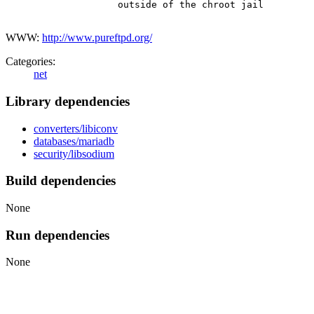
                    outside of the chroot jail

WWW:
http://www.pureftpd.org/
Categories:
net
Library dependencies
converters/libiconv
databases/mariadb
security/libsodium
Build dependencies
None
Run dependencies
None