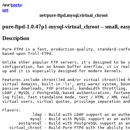
ports
net
net/pure-ftpd,mysql,virtual_chroot
pure-ftpd-1.0.47p1-mysql-virtual_chroot – small, easy
Description
Pure-FTPd is a fast, production-quality, standard-confo
based upon Troll-FTPd.

Unlike other popular FTP servers, it's designed to be s
configuration, has no known buffer overflow, it is real
up and it is especially designed for modern kernels.

Features include chroot()ed and/or virtual chroot()ed h
virtual domains, built-in 'ls', anti-warez system, boun
passive downloads, FXP protocol, bandwidth throttling, 
LDAP / MySQL / PostgreSQL-based authentication, fortune
log files, fast standalone mode, text / HTML / XML real
virtual users, virtual quotas, privilege separation and
Flavors:

	     ldap - Build with LDAP support as an authentication source

	    mysql - Build with MySQL support as an authentication source

       postgresql - Build with PostgreSQL support as an
   virtual_chroot - Build Pure-FTPd with the ability to