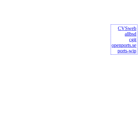
CVSweb
allbsd
cgit
openports.se
ports-wip