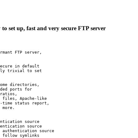
 to set up, fast and very secure FTP server
rmant FTP server,

ecure in default

ly trivial to set

ome directories,

ded ports for

ratios,

 files, Apache-like

-time status report,

 more.

 authentication source

 follow symlinks
