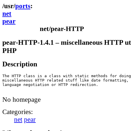
ports
net
pear
net/pear-HTTP
pear-HTTP-1.4.1 – miscellaneous HTTP util
PHP
Description
The HTTP class is a class with static methods for doing

miscellaneous HTTP related stuff like date formatting,

language negotiation or HTTP redirection.

No homepage
Categories:
net
pear