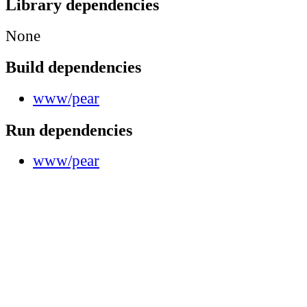
Library dependencies
None
Build dependencies
www/pear
Run dependencies
www/pear