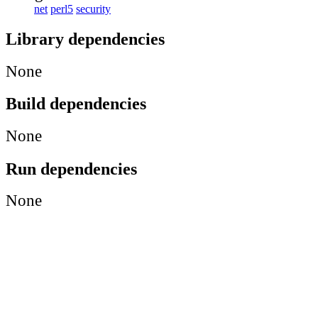
net
perl5
security
Library dependencies
None
Build dependencies
None
Run dependencies
None