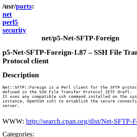
ports
net
perl5
security
net/p5-Net-SFTP-Foreign
p5-Net-SFTP-Foreign-1.87 – SSH File Tra
Protocol client
Description
Net::SFTP::Foreign is a Perl client for the SFTP protoc
defined in the SSH File Transfer Protocol IETF draft.

It uses any compatible ssh command installed on the sys
instance, OpenSSH ssh) to establish the secure connecti
server.

WWW:
http://search.cpan.org/dist/Net-SFTP-F
Categories: