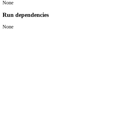
None
Run dependencies
None