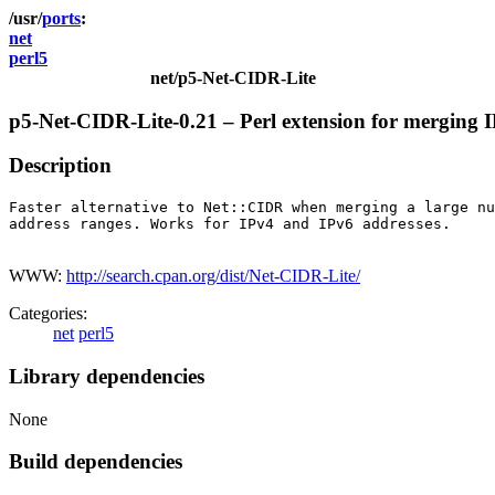
ports
net
perl5
net/p5-Net-CIDR-Lite
p5-Net-CIDR-Lite-0.21 – Perl extension for merging 
Description
Faster alternative to Net::CIDR when merging a large nu
address ranges. Works for IPv4 and IPv6 addresses.

WWW:
http://search.cpan.org/dist/Net-CIDR-Lite/
Categories:
net
perl5
Library dependencies
None
Build dependencies