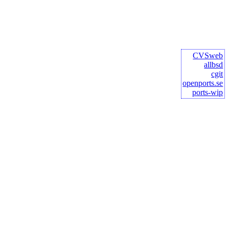
CVSweb
allbsd
cgit
openports.se
ports-wip