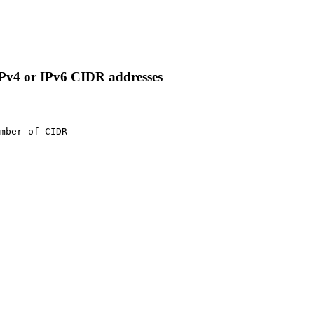
IPv4 or IPv6 CIDR addresses
mber of CIDR
