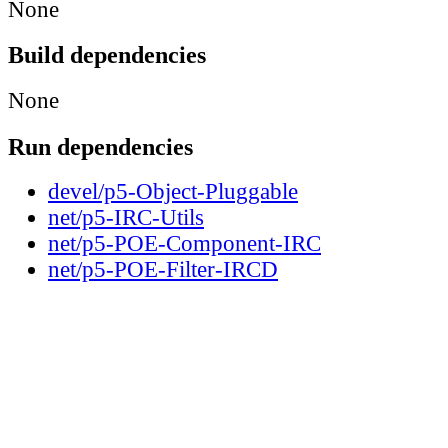
None
Build dependencies
None
Run dependencies
devel/p5-Object-Pluggable
net/p5-IRC-Utils
net/p5-POE-Component-IRC
net/p5-POE-Filter-IRCD