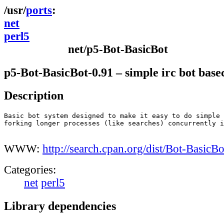
ports
net
perl5
net/p5-Bot-BasicBot
p5-Bot-BasicBot-0.91 – simple irc bot base
Description
Basic bot system designed to make it easy to do simple 
forking longer processes (like searches) concurrently i
WWW:
http://search.cpan.org/dist/Bot-BasicBo
Categories:
net
perl5
Library dependencies